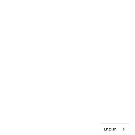
English