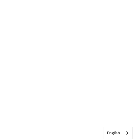
English