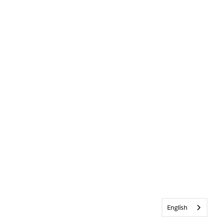
English