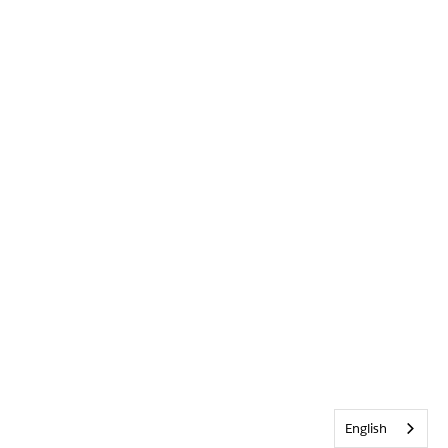
English