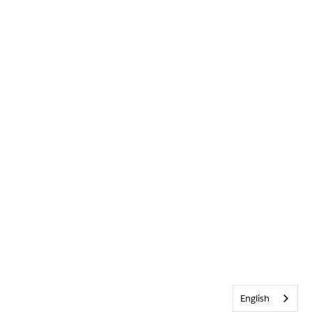
English