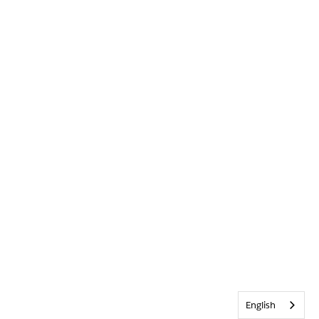
English