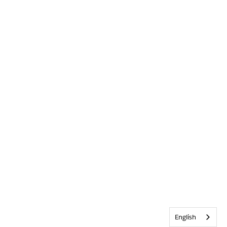
English