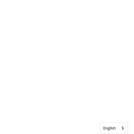
English