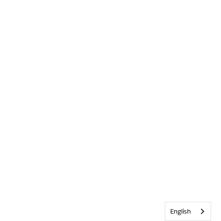
English