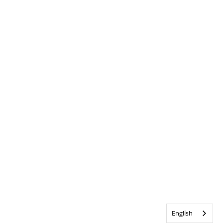
English