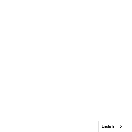
English