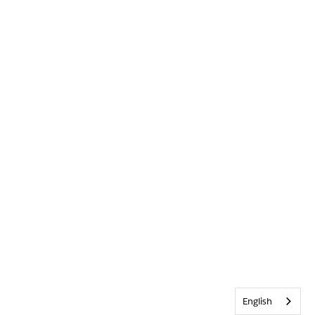
English