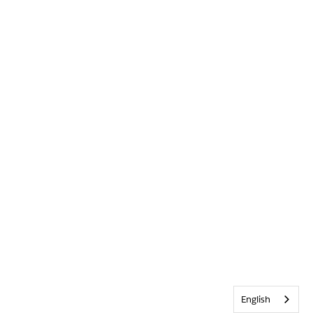
English