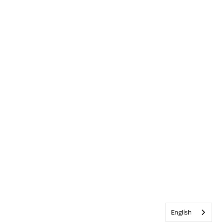
English