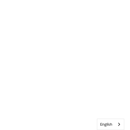
English