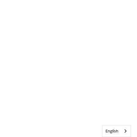
English