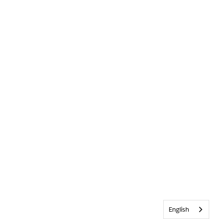
English