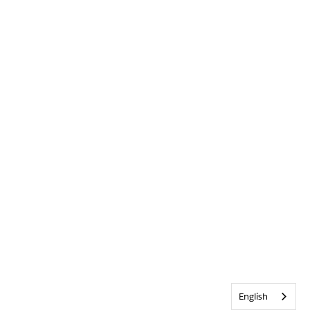
English