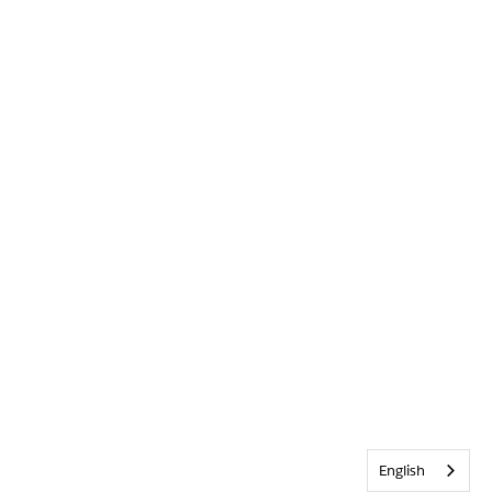
English