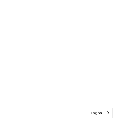
English