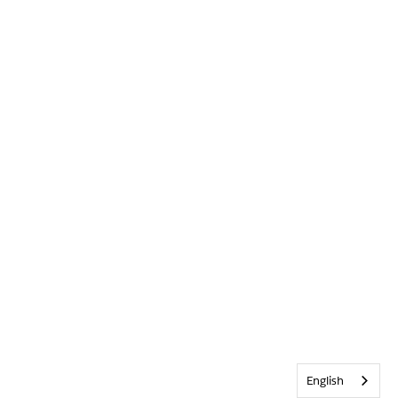
English