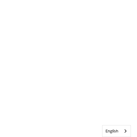
English