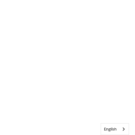
English