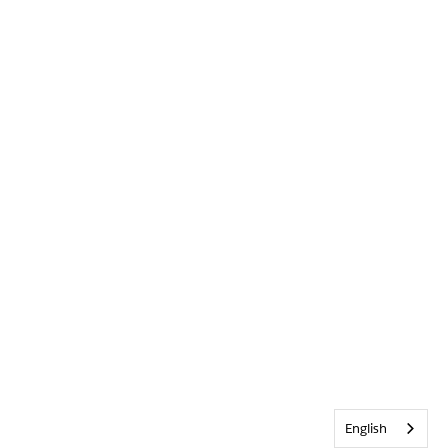
English