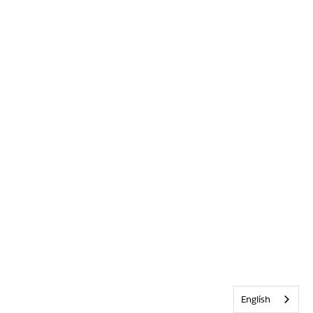
English