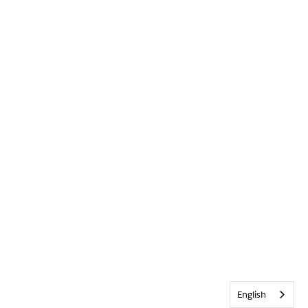
English