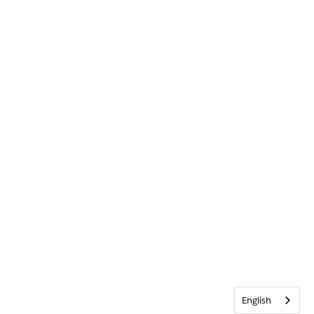
English