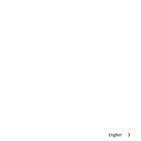
English