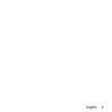
English