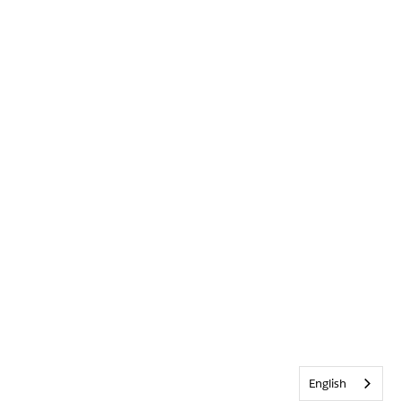
English