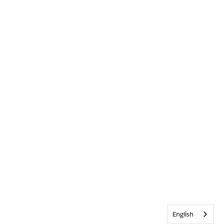
English