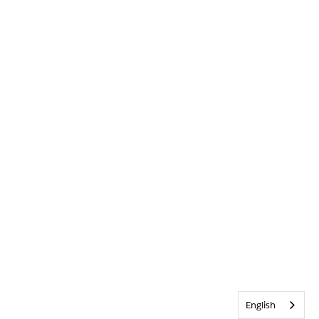
English