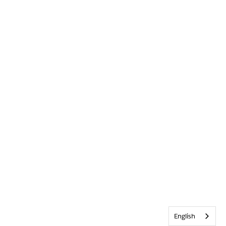
English