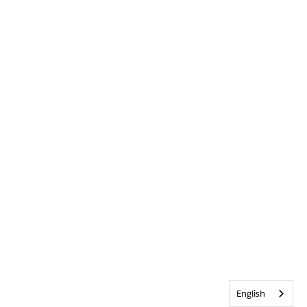
English