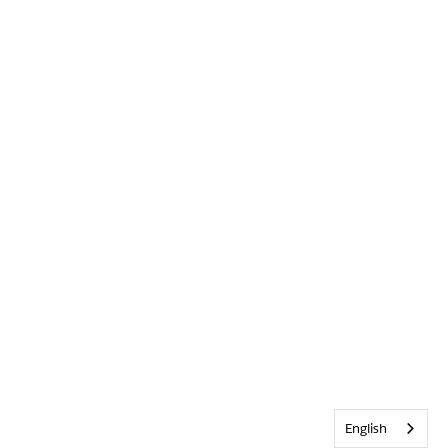
English