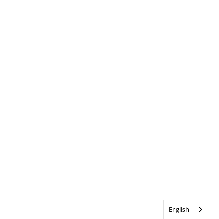
English