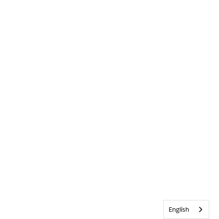
English