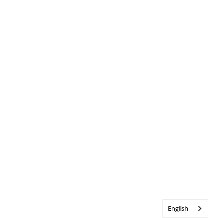
English