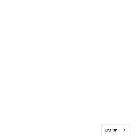
English