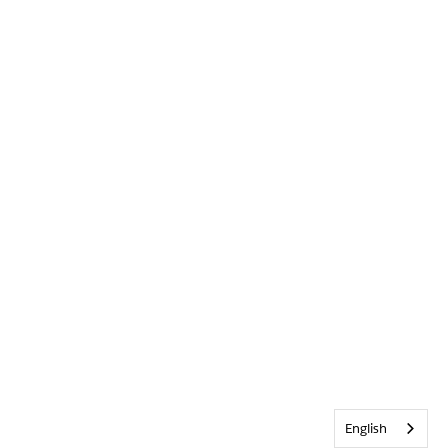
English