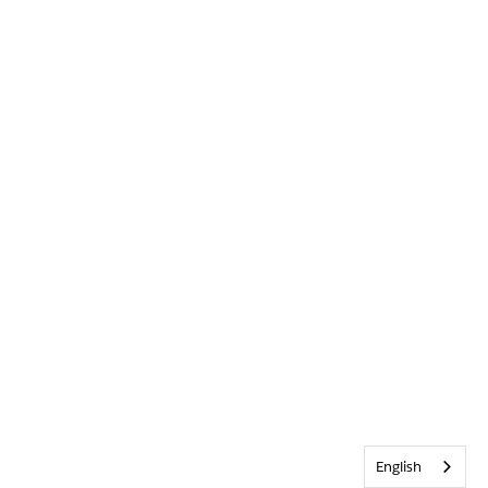
English