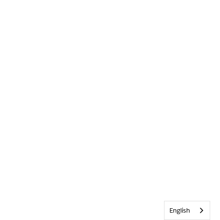
English