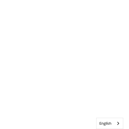
English