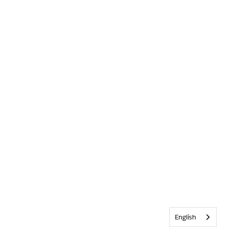
English