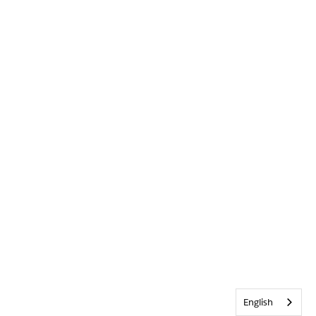
English