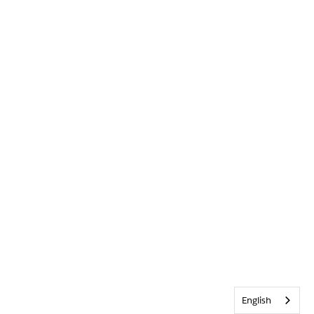
English