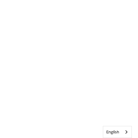
English