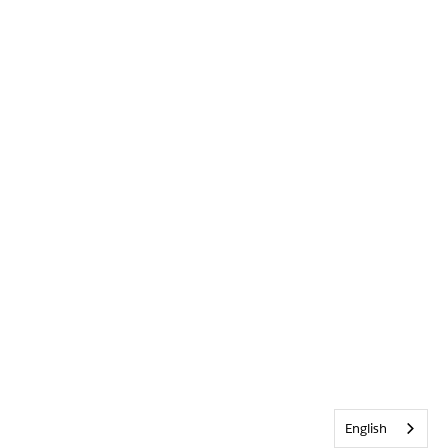
English