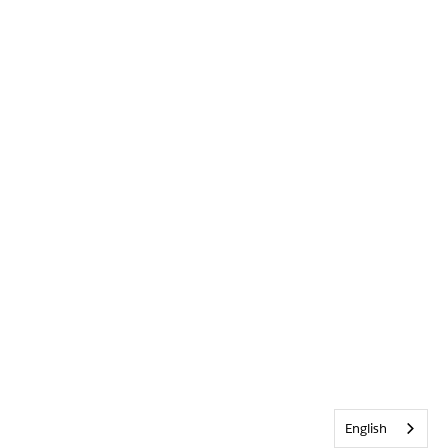
English