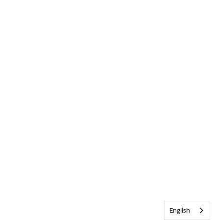
English